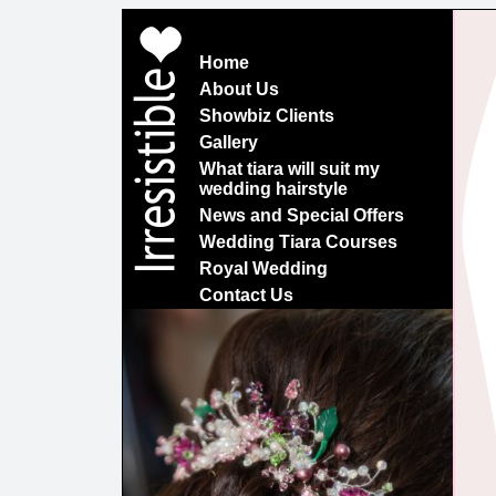
Home
About Us
Showbiz Clients
Gallery
What tiara will suit my
wedding hairstyle
News and Special Offers
Wedding Tiara Courses
Royal Wedding
Contact Us