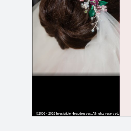
©2006 - 2026 Irresistible Headdresses. All rights reserved.