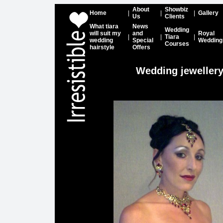
About
Showbiz
Home
|
|
|
Gallery
Us
Clients
What tiara
News
Wedding
will suit my
and
Royal
|
|
Tiara
|
wedding
Special
Wedding
Courses
hairstyle
Offers
Wedding jeweller