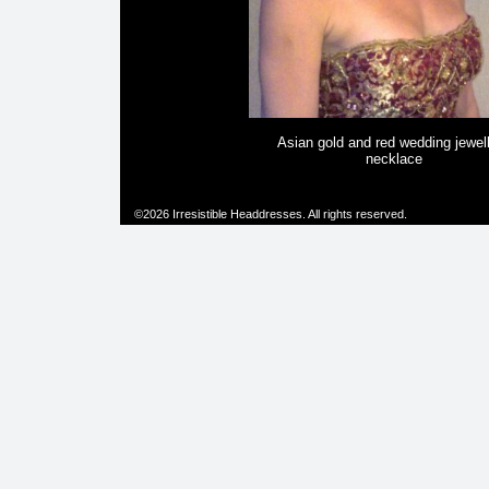
Asian gold and red wedding jewel
necklace
©2026 Irresistible Headdresses. All rights reserved.