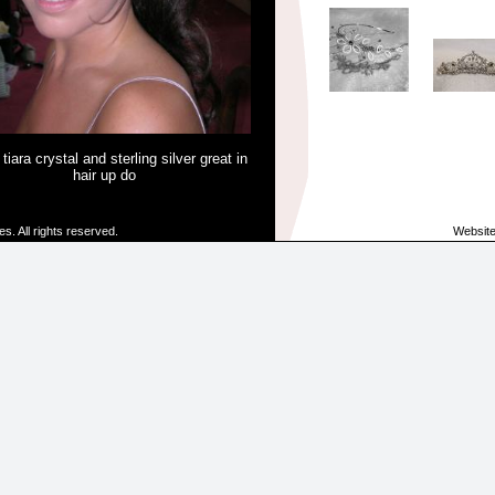
 tiara crystal and sterling silver great in
hair up do
. All rights reserved.
Websit