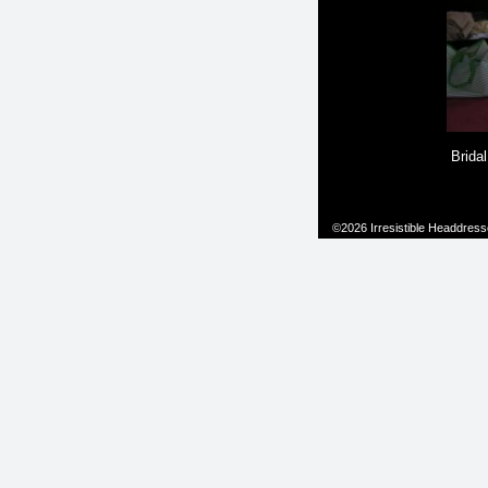
Bridal
©2026 Irresistible Headdresses