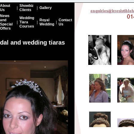
About
Showbiz
|
|
Gallery
Us
Clients
News
Wedding
and
Royal
Contact
|
Tiara
|
|
Special
Wedding
Us
Courses
Offers
idal and wedding tiaras