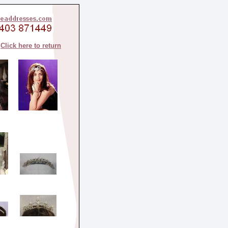
Click here to return