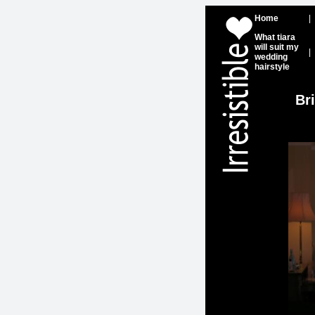
Home
|
What tiara
will suit my
|
wedding
hairstyle
Br