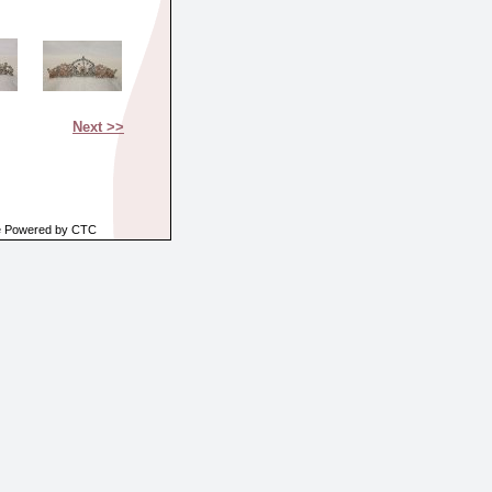
Next >>
e Powered by CTC