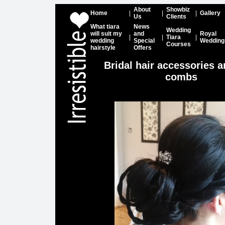
About
Showbiz
Home
|
|
|
Gallery
Us
Clients
What tiara
News
Wedding
will suit my
and
Royal
|
|
Tiara
|
wedding
Special
Wedding
Courses
hairstyle
Offers
Bridal hair accessories a
combs