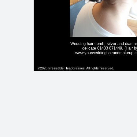
Wedding hair comb, silver and diama
delicate 01403 871449. (Hair b
www.yourweddinghairandmakeup.c
©2026 Irresistible Headdresses. All rights reserved.