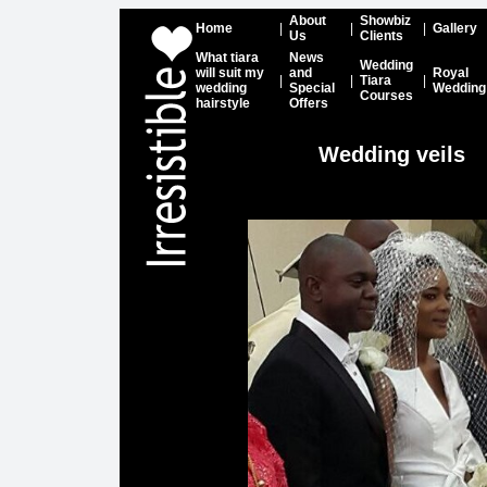
About
Showbiz
Home
|
|
|
Gallery
Us
Clients
What tiara
News
Wedding
will suit my
and
Royal
|
|
Tiara
|
wedding
Special
Wedding
Courses
hairstyle
Offers
Wedding veils