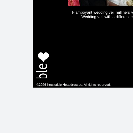
Flamboyant wedding veil milliners v
Wedding veil with a difference
©2026 Irresistible Headdresses. All rights reserved.