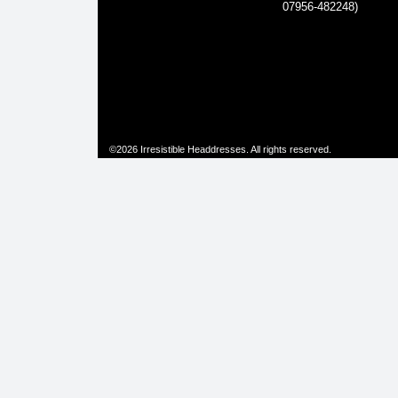
07956-482248)
©2026 Irresistible Headdresses. All rights reserved.