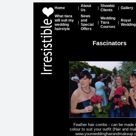
About
Showbiz
Home
|
|
|
Gallery
Us
Clients
What tiara
News
Wedding
will suit my
and
Royal
|
|
Tiara
|
wedding
Special
Wedding
Courses
hairstyle
Offers
Fascinators
Feather hair combs - can be made 
colour to suit your outfit (Hair and m
www.yourweddinghairandmakeup.c