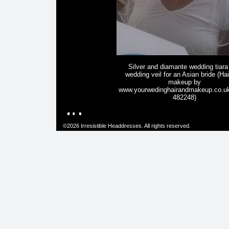
Silver and diamante wedding tiara
wedding veil for an Asian bride (Ha
makeup by
www.yourwedinghairandmakeup.co.u
482248)
©2026 Irresistible Headdresses. All rights reserved.