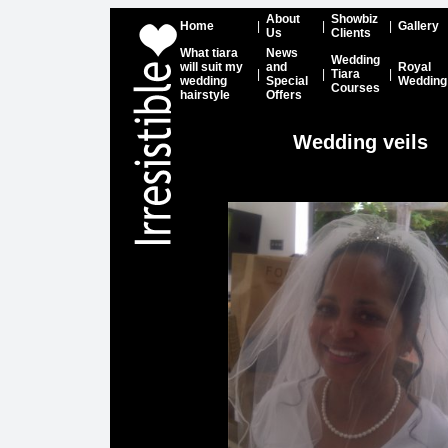
About
Showbiz
Home
|
|
|
Gallery
Us
Clients
What tiara
News
Wedding
will suit my
and
Royal
|
|
Tiara
|
wedding
Special
Wedding
Courses
hairstyle
Offers
Wedding veils